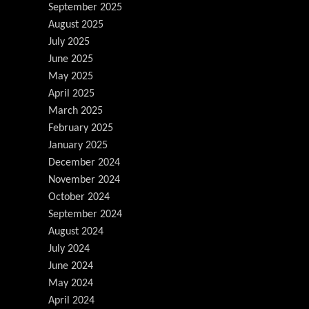
September 2025
August 2025
July 2025
June 2025
May 2025
April 2025
March 2025
February 2025
January 2025
December 2024
November 2024
October 2024
September 2024
August 2024
July 2024
June 2024
May 2024
April 2024