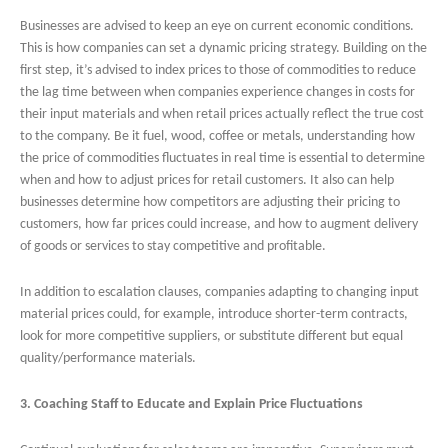
Businesses are advised to keep an eye on current economic conditions.
This is how companies can set a dynamic pricing strategy. Building on the
first step, it’s advised to index prices to those of commodities to reduce
the lag time between when companies experience changes in costs for
their input materials and when retail prices actually reflect the true cost
to the company. Be it fuel, wood, coffee or metals, understanding how
the price of commodities fluctuates in real time is essential to determine
when and how to adjust prices for retail customers. It also can help
businesses determine how competitors are adjusting their pricing to
customers, how far prices could increase, and how to augment delivery
of goods or services to stay competitive and profitable.
In addition to escalation clauses, companies adapting to changing input
material prices could, for example, introduce shorter-term contracts,
look for more competitive suppliers, or substitute different but equal
quality/performance materials.
3. Coaching Staff to Educate and Explain Price Fluctuations