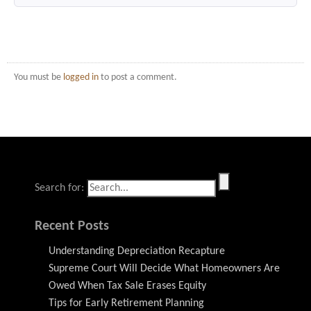
You must be
logged in
to post a comment.
Search for:
Recent Posts
Understanding Depreciation Recapture
Supreme Court Will Decide What Homeowners Are
Owed When Tax Sale Erases Equity
Tips for Early Retirement Planning