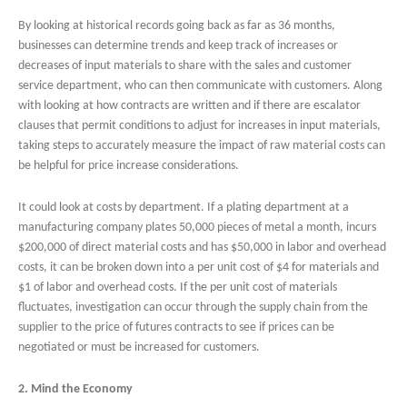
By looking at historical records going back as far as 36 months,
businesses can determine trends and keep track of increases or
decreases of input materials to share with the sales and customer
service department, who can then communicate with customers. Along
with looking at how contracts are written and if there are escalator
clauses that permit conditions to adjust for increases in input materials,
taking steps to accurately measure the impact of raw material costs can
be helpful for price increase considerations.
It could look at costs by department. If a plating department at a
manufacturing company plates 50,000 pieces of metal a month, incurs
$200,000 of direct material costs and has $50,000 in labor and overhead
costs, it can be broken down into a per unit cost of $4 for materials and
$1 of labor and overhead costs. If the per unit cost of materials
fluctuates, investigation can occur through the supply chain from the
supplier to the price of futures contracts to see if prices can be
negotiated or must be increased for customers.
2. Mind the Economy