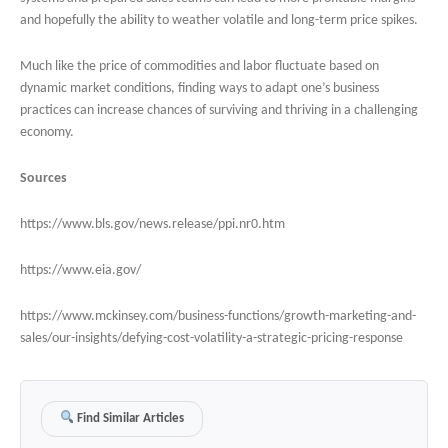
and hopefully the ability to weather volatile and long-term price spikes.
Much like the price of commodities and labor fluctuate based on
dynamic market conditions, finding ways to adapt one’s business
practices can increase chances of surviving and thriving in a challenging
economy.
Sources
https://www.bls.gov/news.release/ppi.nr0.htm
https://www.eia.gov/
https://www.mckinsey.com/business-functions/growth-marketing-and-
sales/our-insights/defying-cost-volatility-a-strategic-pricing-response
Find Similar Articles