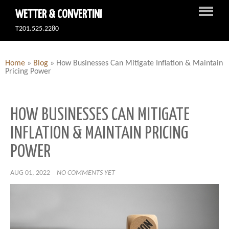
WETTER & CONVERTINI
T201.525.2280
Home
»
Blog
»
How Businesses Can Mitigate Inflation & Maintain
Pricing Power
HOW BUSINESSES CAN MITIGATE
INFLATION & MAINTAIN PRICING
POWER
AUG 01, 2022
NO COMMENTS YET