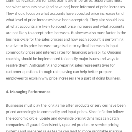
Continual evaluations for sales teams are imperative. Supervisors must
see what accounts have (and have not) been informed of price increases.
They should focus on what accounts have accepted price increases (and
what level of price increases have been accepted). They also should look
at what accounts are likely to accept price increases and what accounts
are not likely to accept price increases. Businesses also must factor in the
business cycle for the sales process and how each account is performing
relative to its price increase targets due to cyclical increases in input
commodity prices and interest rates for financing availability. Ongoing
coaching should be implemented to identify major issues and ways to
resolve them. Anticipating and preparing sales representatives for
customer questions through role playing can help better prepare
employees to explain why price increases are a part of doing business.
4. Managing Performance
Businesses must play the long game after products or services have been
priced accordingly to commodity and input prices. Since inflation follows
the economic cycle, upside and downside pricing dynamics can catch
companies off guard. Consistently updated product or service pricing
systems and prepared sales teams can lead to more profitable margins