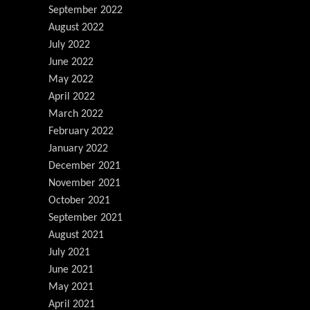
September 2022
August 2022
July 2022
June 2022
May 2022
April 2022
March 2022
February 2022
January 2022
December 2021
November 2021
October 2021
September 2021
August 2021
July 2021
June 2021
May 2021
April 2021