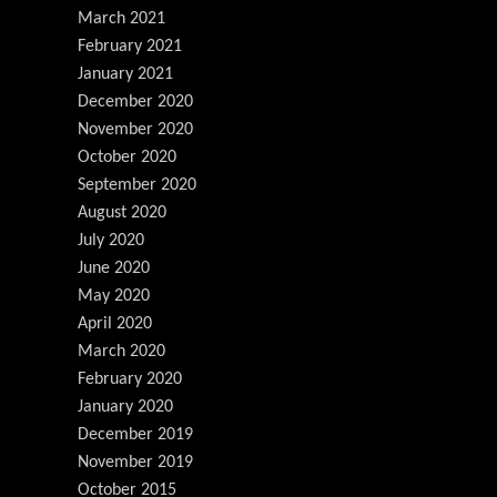
March 2021
February 2021
January 2021
December 2020
November 2020
October 2020
September 2020
August 2020
July 2020
June 2020
May 2020
April 2020
March 2020
February 2020
January 2020
December 2019
November 2019
October 2015