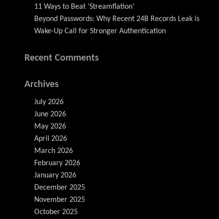
11 Ways to Beat ‘Streamflation’
Beyond Passwords: Why Recent 24B Records Leak is
Wake-Up Call for Stronger Authentication
Recent Comments
Archives
July 2026
June 2026
May 2026
April 2026
March 2026
February 2026
January 2026
December 2025
November 2025
October 2025