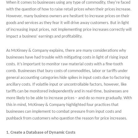
When it comes to businesses using any type of commodity, they’re faced
with the question of how to raise retail prices when their prices increase.
However, many business owners are hesitant to increase prices on their
goods and services as they fear it will drive away customers. But in light
of increasing input prices, not implementing price increases correctly will
impact a business’ earnings and profitability.
As McKinsey & Company explains, there are many considerations why
businesses have had trouble with mitigating costs in light of rising input
costs. It’s important to monitor raw material costs with a fine-tooth
comb. Businesses that bury costs of commodities, labor or tariffs under
general accounting categories hide spikes in input costs due to factoring
ancillary costs. If volatile input or uncontrollable factors, however, like
tariffs can be monitored independently and in real-time, businesses are
more likely to be able to increase prices – and do so more gradually. With
this in mind, McKinsey & Company highlighted four practices that
businesses can implement to combat pressure from input costs and
pushback from customers who question the reason for price increases.
1. Create a Database of Dynamic Costs