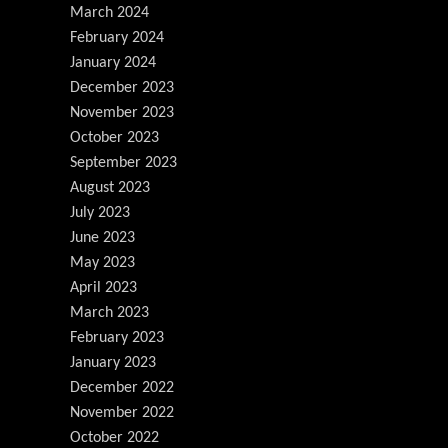
March 2024
February 2024
January 2024
December 2023
November 2023
October 2023
September 2023
August 2023
July 2023
June 2023
May 2023
April 2023
March 2023
February 2023
January 2023
December 2022
November 2022
October 2022