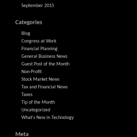
September 2015
Categories
Blog
Congress at Work
Financial Planning
General Business News
Guest Post of the Month
Non-Profit
Stock Market News
Tax and Financial News
Taxes
Tip of the Month
Uncategorized
What's New in Technology
Meta