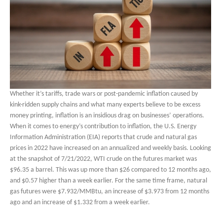
Whether it’s tariffs, trade wars or post-pandemic inflation caused by
kink-ridden supply chains and what many experts believe to be excess
money printing, inflation is an insidious drag on businesses’ operations.
When it comes to energy’s contribution to inflation, the U.S. Energy
Information Administration (EIA) reports that crude and natural gas
prices in 2022 have increased on an annualized and weekly basis. Looking
at the snapshot of 7/21/2022, WTI crude on the futures market was
$96.35 a barrel. This was up more than $26 compared to 12 months ago,
and $0.57 higher than a week earlier. For the same time frame, natural
gas futures were $7.932/MMBtu, an increase of $3.973 from 12 months
ago and an increase of $1.332 from a week earlier.