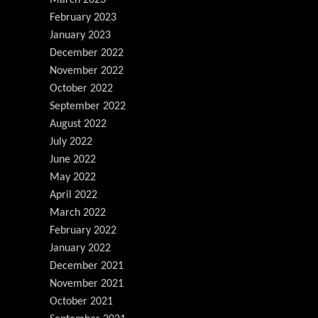
March 2023
February 2023
January 2023
December 2022
November 2022
October 2022
September 2022
August 2022
July 2022
June 2022
May 2022
April 2022
March 2022
February 2022
January 2022
December 2021
November 2021
October 2021