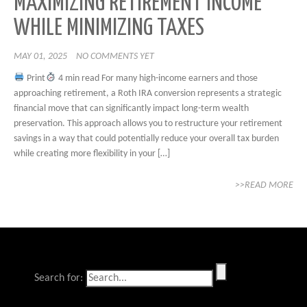
MAXIMIZING RETIREMENT INCOME
WHILE MINIMIZING TAXES
MAY 01, 2025
NO COMMENTS YET
Print
4 min read For many high-income earners and those
approaching retirement, a Roth IRA conversion represents a strategic
financial move that can significantly impact long-term wealth
preservation. This approach allows you to restructure your retirement
savings in a way that could potentially reduce your overall tax burden
while creating more flexibility in your […]
>>READ MORE
Search for: