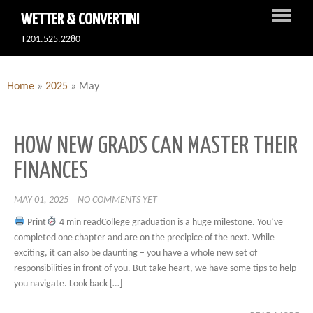
WETTER & CONVERTINI
T201.525.2280
Home
»
2025
»
May
HOW NEW GRADS CAN MASTER THEIR
FINANCES
MAY 01, 2025
NO COMMENTS YET
Print
4 min readCollege graduation is a huge milestone. You’ve
completed one chapter and are on the precipice of the next. While
exciting, it can also be daunting – you have a whole new set of
responsibilities in front of you. But take heart, we have some tips to help
you navigate. Look back […]