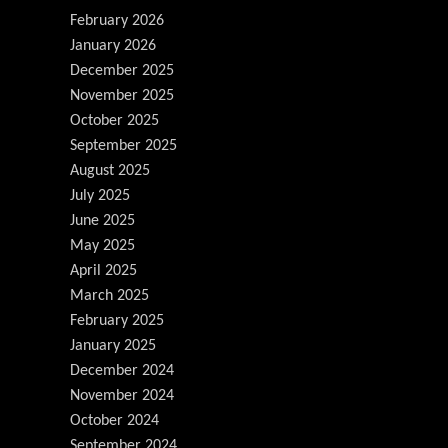
February 2026
January 2026
December 2025
November 2025
October 2025
September 2025
August 2025
July 2025
June 2025
May 2025
April 2025
March 2025
February 2025
January 2025
December 2024
November 2024
October 2024
September 2024