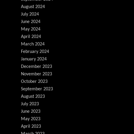
August 2024
July 2024
June 2024
May 2024
April 2024
March 2024
February 2024
January 2024
December 2023
November 2023
October 2023
September 2023
August 2023
July 2023
June 2023
May 2023
April 2023