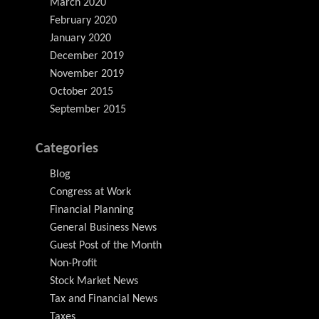
March 2020
February 2020
January 2020
December 2019
November 2019
October 2015
September 2015
Categories
Blog
Congress at Work
Financial Planning
General Business News
Guest Post of the Month
Non-Profit
Stock Market News
Tax and Financial News
Taxes