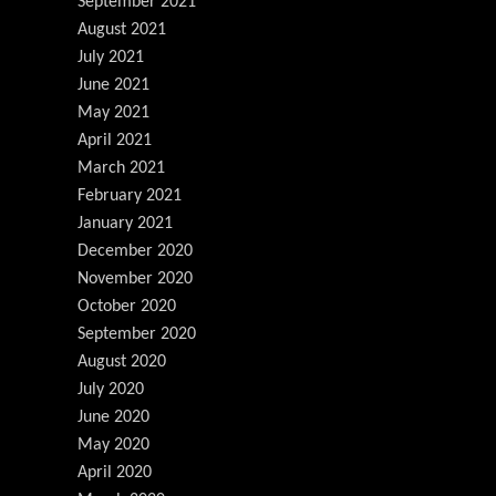
September 2021
August 2021
July 2021
June 2021
May 2021
April 2021
March 2021
February 2021
January 2021
December 2020
November 2020
October 2020
September 2020
August 2020
July 2020
June 2020
May 2020
April 2020