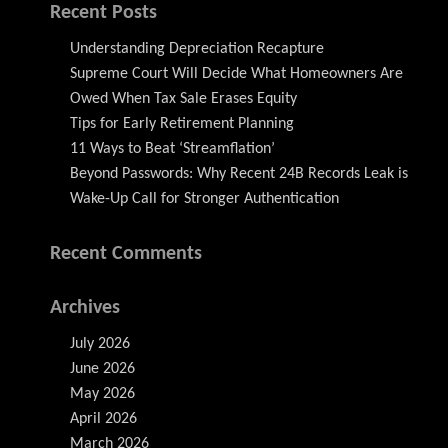
Recent Posts
Understanding Depreciation Recapture
Supreme Court Will Decide What Homeowners Are
Owed When Tax Sale Erases Equity
Tips for Early Retirement Planning
11 Ways to Beat ‘Streamflation’
Beyond Passwords: Why Recent 24B Records Leak is
Wake-Up Call for Stronger Authentication
Recent Comments
Archives
July 2026
June 2026
May 2026
April 2026
March 2026