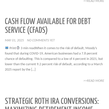
>>READ MORE
CASH FLOW AVAILABLE FOR DEBT
SERVICE (CFADS)
MAY 01, 2025
NO COMMENTS YET
Print
3 min readWhen it comes to the risk of default, Moody’s
found that during COVID-19, American businesses had a 7.8 percent
chance of defaulting. This is compared to a low of 4 percent in 2021, but
lower than the current 9.2 percent risk of default, according to a March
2025 report by the […]
>>READ MORE
STRATEGIC ROTH IRA CONVERSIONS: