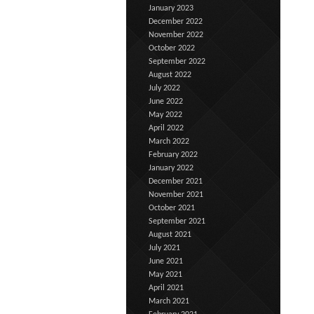
January 2023
December 2022
November 2022
October 2022
September 2022
August 2022
July 2022
June 2022
May 2022
April 2022
March 2022
February 2022
January 2022
December 2021
November 2021
October 2021
September 2021
August 2021
July 2021
June 2021
May 2021
April 2021
March 2021