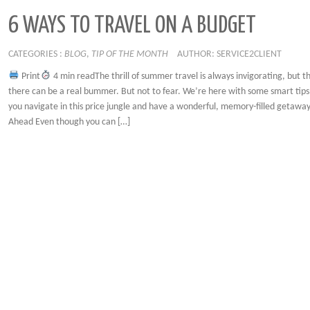
6 WAYS TO TRAVEL ON A BUDGET
CATEGORIES :
BLOG
,
TIP OF THE MONTH
AUTHOR: SERVICE2CLIENT
Print
4 min readThe thrill of summer travel is always invigorating, but th
there can be a real bummer. But not to fear. We’re here with some smart tips 
you navigate in this price jungle and have a wonderful, memory-filled getawa
Ahead Even though you can […]