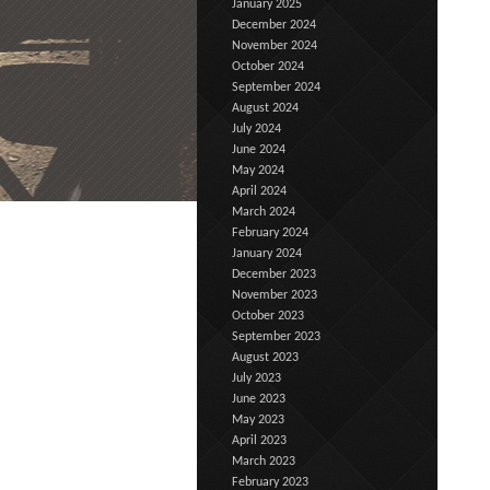
January 2025
December 2024
November 2024
October 2024
September 2024
August 2024
July 2024
June 2024
May 2024
April 2024
March 2024
February 2024
January 2024
December 2023
November 2023
October 2023
September 2023
August 2023
July 2023
June 2023
May 2023
April 2023
March 2023
February 2023