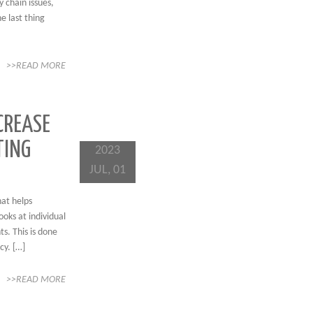
y chain issues,
e last thing
>>READ MORE
CREASE
TING
2023
JUL, 01
hat helps
ooks at individual
s. This is done
cy. […]
>>READ MORE