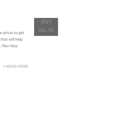
2023
JUL, 01
e prices to get
that will help
y. Plan Way
>>READ MORE