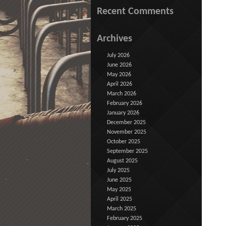
Recent Comments
Archives
July 2026
June 2026
May 2026
April 2026
March 2026
February 2026
January 2026
December 2025
November 2025
October 2025
September 2025
August 2025
July 2025
June 2025
May 2025
April 2025
March 2025
February 2025