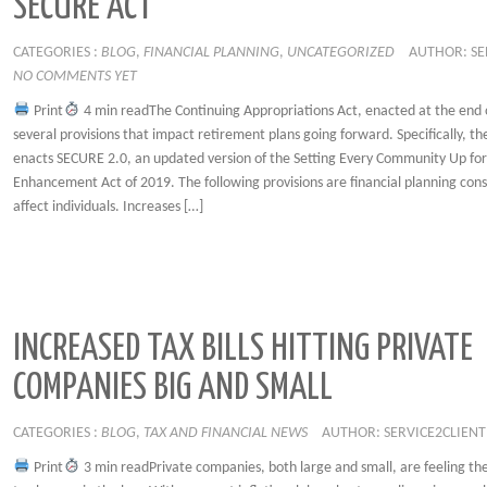
SECURE ACT
CATEGORIES :
BLOG
,
FINANCIAL PLANNING
,
UNCATEGORIZED
AUTHOR: SE
NO COMMENTS YET
Print
4 min readThe Continuing Appropriations Act, enacted at the end 
several provisions that impact retirement plans going forward. Specifically, the
enacts SECURE 2.0, an updated version of the Setting Every Community Up fo
Enhancement Act of 2019. The following provisions are financial planning cons
affect individuals. Increases […]
INCREASED TAX BILLS HITTING PRIVATE
COMPANIES BIG AND SMALL
CATEGORIES :
BLOG
,
TAX AND FINANCIAL NEWS
AUTHOR: SERVICE2CLIENT
Print
3 min readPrivate companies, both large and small, are feeling th