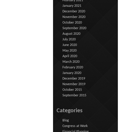
February 2021
January 2021
December 2020
November 2020
October 2020
September 2020
August 2020
July 2020
June 2020
May 2020
April 2020
March 2020
February 2020
January 2020
December 2019
November 2019
October 2015
September 2015
Categories
Blog
Congress at Work
Financial Planning