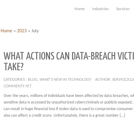
Home
Industries
Services
Home
»
2023
»
July
WHAT ACTIONS CAN DATA-BREACH VICT
TAKE?
CATEGORIES :
BLOG
,
WHAT'S NEW IN TECHNOLOGY
AUTHOR: SERVICE2CL
COMMENTS YET
Over the years, millions of individuals have been affected by data breaches, w
sensitive data is accessed by unauthorized cybercriminals or publicly exposed.
can result in huge financial loss if stolen data is used to compromise consumer
also can affect a credit score. Unfortunately, there is a great number […]