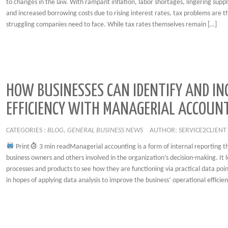
to changes in the law. With rampant inflation, labor shortages, lingering suppl
and increased borrowing costs due to rising interest rates, tax problems are th
struggling companies need to face. While tax rates themselves remain […]
HOW BUSINESSES CAN IDENTIFY AND IN
EFFICIENCY WITH MANAGERIAL ACCOUN
CATEGORIES :
BLOG
,
GENERAL BUSINESS NEWS
AUTHOR: SERVICE2CLIENT
Print
3 min readManagerial accounting is a form of internal reporting t
business owners and others involved in the organization’s decision-making. It l
processes and products to see how they are functioning via practical data point
in hopes of applying data analysis to improve the business’ operational efficien