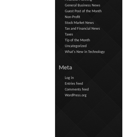
General Business News
Guest Post of the Month
Non-Profit
Stock Market News
Tax and Financial News
Taxes
Tip of the Month
Uncategorized
What's New in Technology
Meta
Log in
Entries feed
Comments feed
WordPress.org