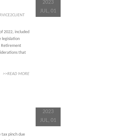
2023
JUL, 01
RVICE2CLIENT
of 2022, included
 legislation
r Retirement
iderations that
>>READ MORE
2023
JUL, 01
e tax pinch due