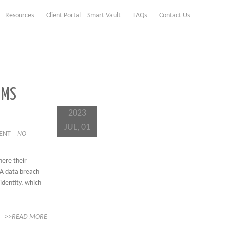
Resources
Client Portal – Smart Vault
FAQs
Contact Us
IMS
2023
JUL, 01
IENT
NO
here their
 A data breach
 identity, which
>>READ MORE