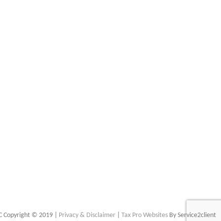
 Copyright © 2019 |
Privacy & Disclaimer
|
Tax Pro Websites
By Service2client