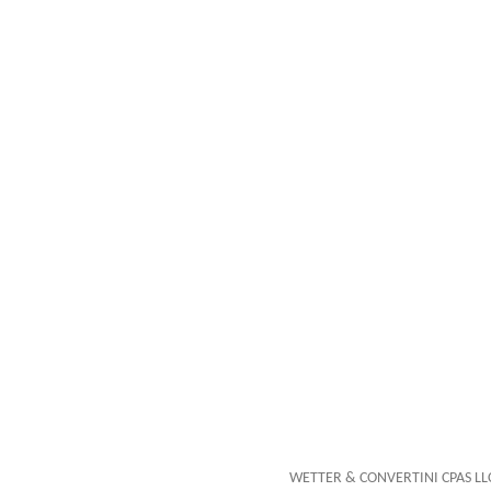
WETTER & CONVERTINI CPAS LLC