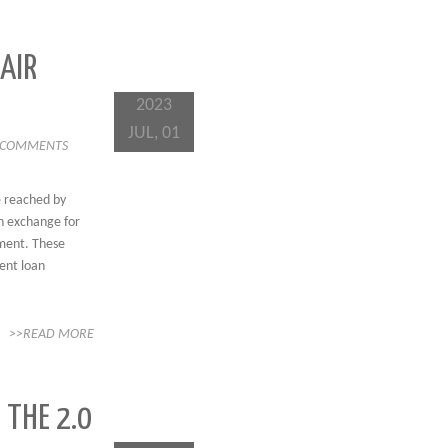
 AIR
2023
JUL, 01
 COMMENTS
e reached by
n exchange for
nment. These
dent loan
>>READ MORE
 THE 2.0