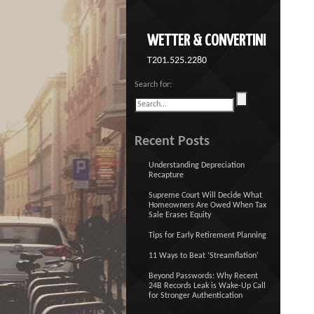
WETTER & CONVERTINI
T201.525.2280
Search for:
Recent Posts
Understanding Depreciation
Recapture
Supreme Court Will Decide What
Homeowners Are Owed When Tax
Sale Erases Equity
Tips for Early Retirement Planning
11 Ways to Beat ‘Streamflation’
Beyond Passwords: Why Recent
24B Records Leak is Wake-Up Call
for Stronger Authentication