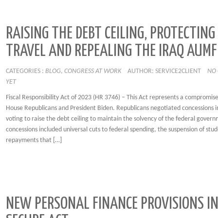
RAISING THE DEBT CEILING, PROTECTING
TRAVEL AND REPEALING THE IRAQ AUMF
CATEGORIES :
BLOG
,
CONGRESS AT WORK
AUTHOR: SERVICE2CLIENT
NO
YET
Fiscal Responsibility Act of 2023 (HR 3746) – This Act represents a compromis
House Republicans and President Biden. Republicans negotiated concessions i
voting to raise the debt ceiling to maintain the solvency of the federal gover
concessions included universal cuts to federal spending, the suspension of stu
repayments that […]
NEW PERSONAL FINANCE PROVISIONS IN