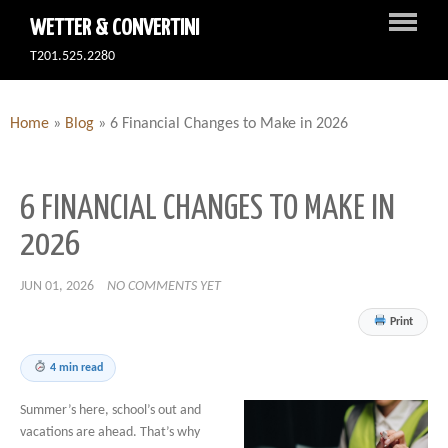
WETTER & CONVERTINI
T201.525.2280
Home
»
Blog
»
6 Financial Changes to Make in 2026
6 FINANCIAL CHANGES TO MAKE IN
2026
JUN 01, 2026
NO COMMENTS YET
Print
4 min read
Summer’s here, school’s out and
vacations are ahead. That’s why