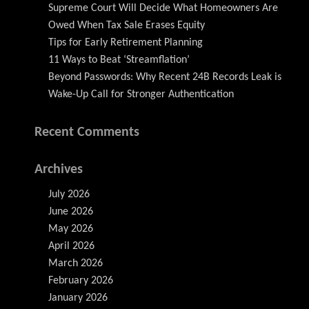
Supreme Court Will Decide What Homeowners Are
Owed When Tax Sale Erases Equity
Tips for Early Retirement Planning
11 Ways to Beat ‘Streamflation’
Beyond Passwords: Why Recent 24B Records Leak is
Wake-Up Call for Stronger Authentication
Recent Comments
Archives
July 2026
June 2026
May 2026
April 2026
March 2026
February 2026
January 2026