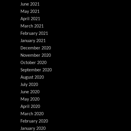
June 2021
May 2021
April 2021
March 2021
February 2021
January 2021
December 2020
November 2020
October 2020
September 2020
August 2020
July 2020
June 2020
May 2020
April 2020
March 2020
February 2020
January 2020