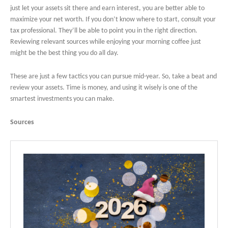
just let your assets sit there and earn interest, you are better able to
maximize your net worth. If you don’t know where to start, consult your
tax professional. They’ll be able to point you in the right direction.
Reviewing relevant sources while enjoying your morning coffee just
might be the best thing you do all day.
These are just a few tactics you can pursue mid-year. So, take a beat and
review your assets. Time is money, and using it wisely is one of the
smartest investments you can make.
Sources