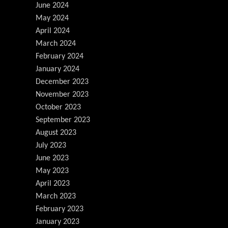
June 2024
May 2024
April 2024
March 2024
February 2024
January 2024
December 2023
November 2023
October 2023
September 2023
August 2023
July 2023
June 2023
May 2023
April 2023
March 2023
February 2023
January 2023