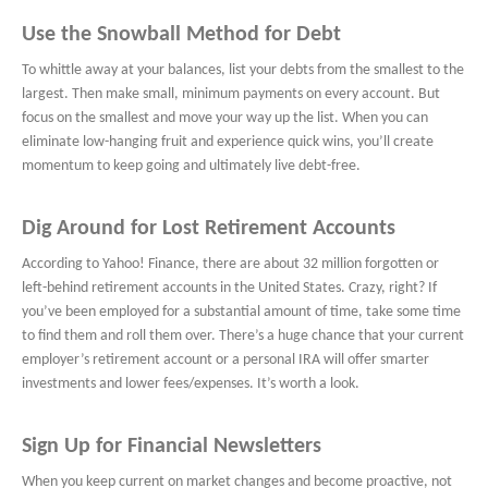
Use the Snowball Method for Debt
To whittle away at your balances, list your debts from the smallest to the
largest. Then make small, minimum payments on every account. But
focus on the smallest and move your way up the list. When you can
eliminate low-hanging fruit and experience quick wins, you’ll create
momentum to keep going and ultimately live debt-free.
Dig Around for Lost Retirement Accounts
According to Yahoo! Finance, there are about 32 million forgotten or
left-behind retirement accounts in the United States. Crazy, right? If
you’ve been employed for a substantial amount of time, take some time
to find them and roll them over. There’s a huge chance that your current
employer’s retirement account or a personal IRA will offer smarter
investments and lower fees/expenses. It’s worth a look.
Sign Up for Financial Newsletters
When you keep current on market changes and become proactive, not