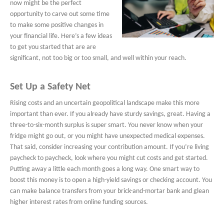
now might be the perfect
opportunity to carve out some time
to make some positive changes in
your financial life. Here’s a few ideas
to get you started that are are
significant, not too big or too small, and well within your reach.
Set Up a Safety Net
Rising costs and an uncertain geopolitical landscape make this more
important than ever. If you already have sturdy savings, great. Having a
three-to-six-month surplus is super smart. You never know when your
fridge might go out, or you might have unexpected medical expenses.
That said, consider increasing your contribution amount. If you’re living
paycheck to paycheck, look where you might cut costs and get started.
Putting away a little each month goes a long way. One smart way to
boost this money is to open a high-yield savings or checking account. You
can make balance transfers from your brick-and-mortar bank and glean
higher interest rates from online funding sources.