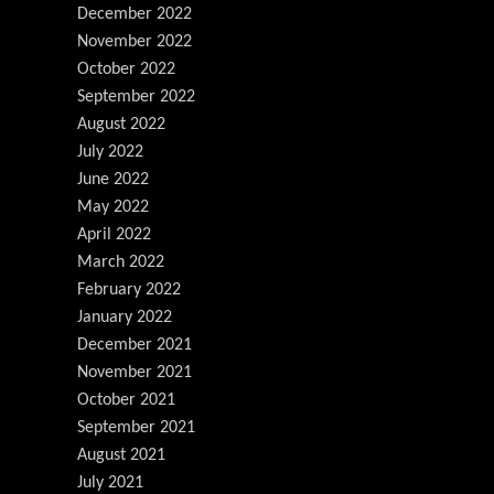
December 2022
November 2022
October 2022
September 2022
August 2022
July 2022
June 2022
May 2022
April 2022
March 2022
February 2022
January 2022
December 2021
November 2021
October 2021
September 2021
August 2021
July 2021