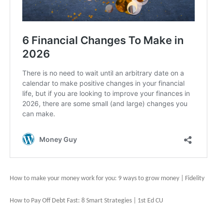
How to make your money work for you: 9 ways to grow money | Fidelity
How to Pay Off Debt Fast: 8 Smart Strategies | 1st Ed CU