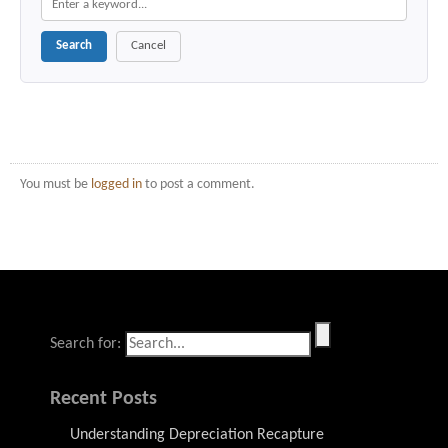
Search
Cancel
You must be
logged in
to post a comment.
Search for:
Recent Posts
Understanding Depreciation Recapture