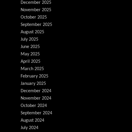
December 2025
November 2025
October 2025
September 2025
August 2025
July 2025
June 2025
May 2025
April 2025
March 2025
February 2025
January 2025
December 2024
November 2024
October 2024
September 2024
August 2024
July 2024