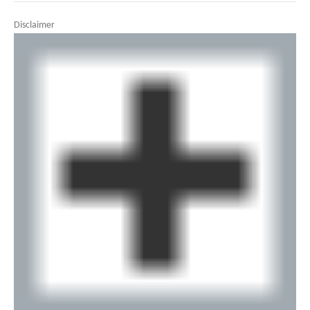
Disclaimer