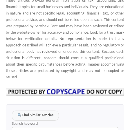
These articles provide general information on tax, accounting, and
financial topics for small businesses and individuals. They are educational
in nature and are not specific legal, accounting, financial, tax, or other
professional advice, and should not be relied upon as such. This content
was prepared by Service2Client and may have been reviewed or edited
by the website owner for accuracy and compliance. Look for a trust mark
below for verification details. No representation is made that any
approach described will achieve a particular result, and no regulatory or
professional body has reviewed or endorsed this content. Because each
situation is different, readers should consult a qualified professional
about their specific circumstances before acting. Images accompanying
these articles are protected by copyright and may not be copied or
reused.
Find Similar Articles
Search keyword