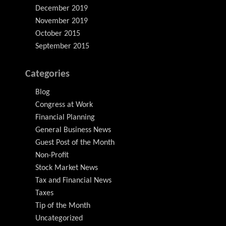
December 2019
November 2019
October 2015
September 2015
Categories
Blog
Congress at Work
Financial Planning
General Business News
Guest Post of the Month
Non-Profit
Stock Market News
Tax and Financial News
Taxes
Tip of the Month
Uncategorized