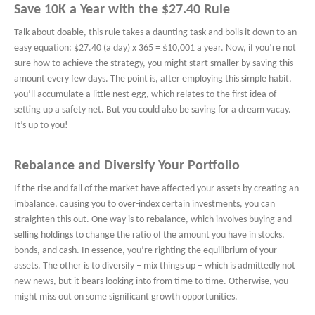
Save 10K a Year with the $27.40 Rule
Talk about doable, this rule takes a daunting task and boils it down to an
easy equation: $27.40 (a day) x 365 = $10,001 a year. Now, if you’re not
sure how to achieve the strategy, you might start smaller by saving this
amount every few days. The point is, after employing this simple habit,
you’ll accumulate a little nest egg, which relates to the first idea of
setting up a safety net. But you could also be saving for a dream vacay.
It’s up to you!
Rebalance and Diversify Your Portfolio
If the rise and fall of the market have affected your assets by creating an
imbalance, causing you to over-index certain investments, you can
straighten this out. One way is to rebalance, which involves buying and
selling holdings to change the ratio of the amount you have in stocks,
bonds, and cash. In essence, you’re righting the equilibrium of your
assets. The other is to diversify – mix things up – which is admittedly not
new news, but it bears looking into from time to time. Otherwise, you
might miss out on some significant growth opportunities.