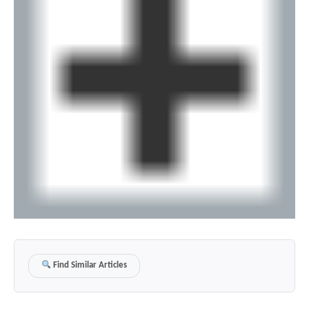
Find Similar Articles