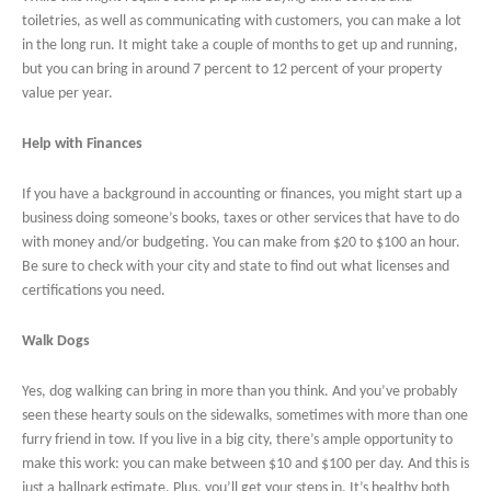
toiletries, as well as communicating with customers, you can make a lot
in the long run. It might take a couple of months to get up and running,
but you can bring in around 7 percent to 12 percent of your property
value per year.
Help with Finances
If you have a background in accounting or finances, you might start up a
business doing someone’s books, taxes or other services that have to do
with money and/or budgeting. You can make from $20 to $100 an hour.
Be sure to check with your city and state to find out what licenses and
certifications you need.
Walk Dogs
Yes, dog walking can bring in more than you think. And you’ve probably
seen these hearty souls on the sidewalks, sometimes with more than one
furry friend in tow. If you live in a big city, there’s ample opportunity to
make this work: you can make between $10 and $100 per day. And this is
just a ballpark estimate. Plus, you’ll get your steps in. It’s healthy both