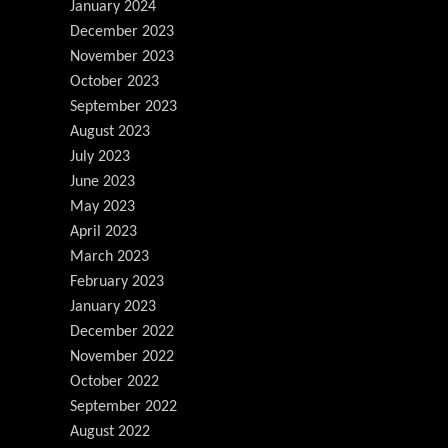
January 2024
December 2023
November 2023
October 2023
September 2023
August 2023
July 2023
June 2023
May 2023
April 2023
March 2023
February 2023
January 2023
December 2022
November 2022
October 2022
September 2022
August 2022