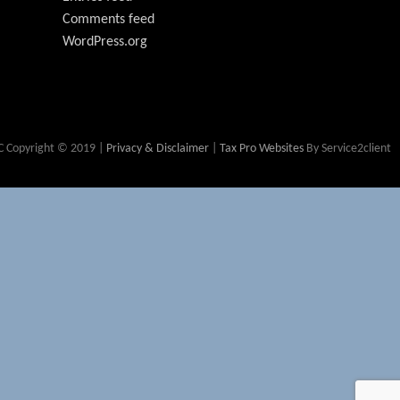
Comments feed
WordPress.org
 Copyright © 2019 |
Privacy & Disclaimer
|
Tax Pro Websites
By Service2client