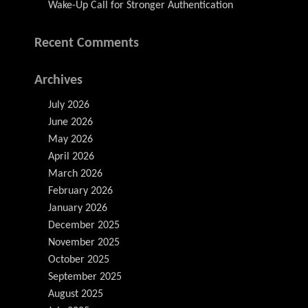
Wake-Up Call for Stronger Authentication
Recent Comments
Archives
July 2026
June 2026
May 2026
April 2026
March 2026
February 2026
January 2026
December 2025
November 2025
October 2025
September 2025
August 2025