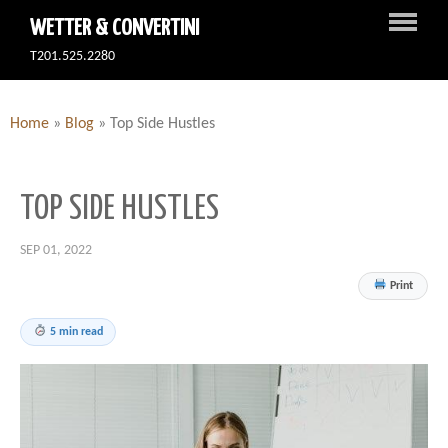
WETTER & CONVERTINI
T201.525.2280
Home
»
Blog
»
Top Side Hustles
TOP SIDE HUSTLES
SEP 01, 2022
Print
5 min read