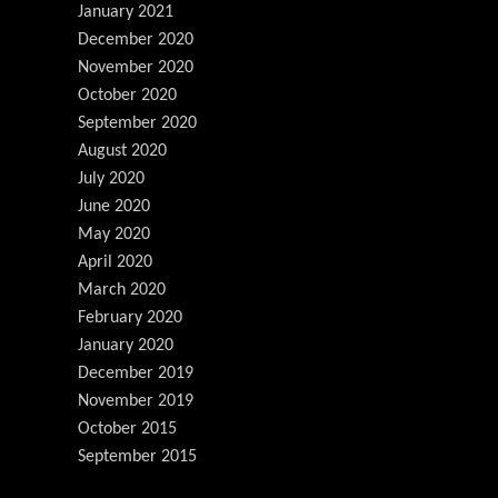
January 2021
December 2020
November 2020
October 2020
September 2020
August 2020
July 2020
June 2020
May 2020
April 2020
March 2020
February 2020
January 2020
December 2019
November 2019
October 2015
September 2015