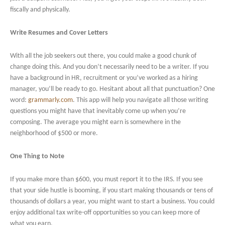
fiscally and physically.
Write Resumes and Cover Letters
With all the job seekers out there, you could make a good chunk of
change doing this. And you don’t necessarily need to be a writer. If you
have a background in HR, recruitment or you’ve worked as a hiring
manager, you’ll be ready to go. Hesitant about all that punctuation? One
word:
grammarly.com
. This app will help you navigate all those writing
questions you might have that inevitably come up when you’re
composing. The average you might earn is somewhere in the
neighborhood of $500 or more.
One Thing to Note
If you make more than $600, you must report it to the IRS. If you see
that your side hustle is booming, if you start making thousands or tens of
thousands of dollars a year, you might want to start a business. You could
enjoy additional tax write-off opportunities so you can keep more of
what you earn.