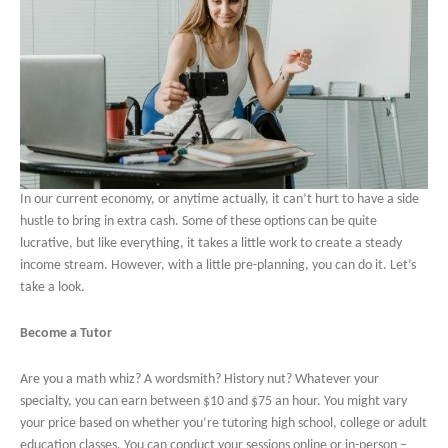
In our current economy, or anytime actually, it can’t hurt to have a side
hustle to bring in extra cash. Some of these options can be quite
lucrative, but like everything, it takes a little work to create a steady
income stream. However, with a little pre-planning, you can do it. Let’s
take a look.
Become a Tutor
Are you a math whiz? A wordsmith? History nut? Whatever your
specialty, you can earn between $10 and $75 an hour. You might vary
your price based on whether you’re tutoring high school, college or adult
education classes. You can conduct your sessions online or in-person –