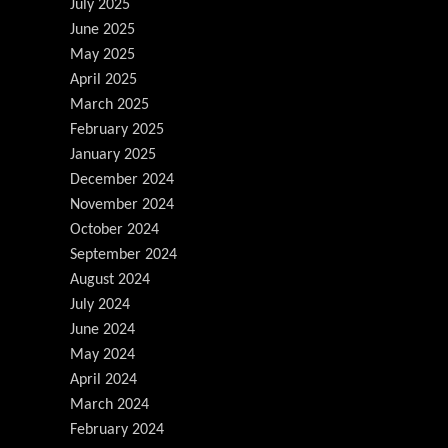
July 2025
June 2025
May 2025
April 2025
March 2025
February 2025
January 2025
December 2024
November 2024
October 2024
September 2024
August 2024
July 2024
June 2024
May 2024
April 2024
March 2024
February 2024