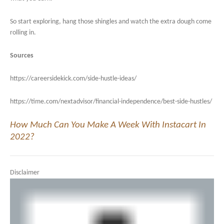
So start exploring, hang those shingles and watch the extra dough come
rolling in.
Sources
https://careersidekick.com/side-hustle-ideas/
https://time.com/nextadvisor/financial-independence/best-side-hustles/
How Much Can You Make A Week With Instacart In
2022?
Disclaimer