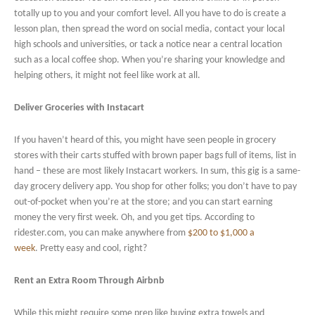
totally up to you and your comfort level. All you have to do is create a
lesson plan, then spread the word on social media, contact your local
high schools and universities, or tack a notice near a central location
such as a local coffee shop. When you’re sharing your knowledge and
helping others, it might not feel like work at all.
Deliver Groceries with Instacart
If you haven’t heard of this, you might have seen people in grocery
stores with their carts stuffed with brown paper bags full of items, list in
hand – these are most likely Instacart workers. In sum, this gig is a same-
day grocery delivery app. You shop for other folks; you don’t have to pay
out-of-pocket when you’re at the store; and you can start earning
money the very first week. Oh, and you get tips. According to
ridester.com, you can make anywhere from
$200 to $1,000 a
week
. Pretty easy and cool, right?
Rent an Extra Room Through Airbnb
While this might require some prep like buying extra towels and