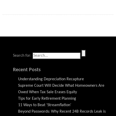
Search for:
Recent Posts
Understanding Depreciation Recapture
Supreme Court Will Decide What Homeowners Are
Owed When Tax Sale Erases Equity
Tips for Early Retirement Planning
11 Ways to Beat ‘Streamflation’
Beyond Passwords: Why Recent 24B Records Leak is