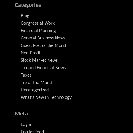
Categories
Blog
Congress at Work
Financial Planning
General Business News
Guest Post of the Month
Non-Profit
Stock Market News
Tax and Financial News
Taxes
Tip of the Month
Uncategorized
What's New in Technology
Meta
Log in
Entries feed