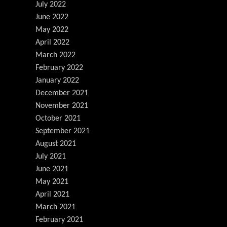
July 2022
June 2022
May 2022
April 2022
March 2022
February 2022
January 2022
December 2021
November 2021
October 2021
September 2021
August 2021
July 2021
June 2021
May 2021
April 2021
March 2021
February 2021