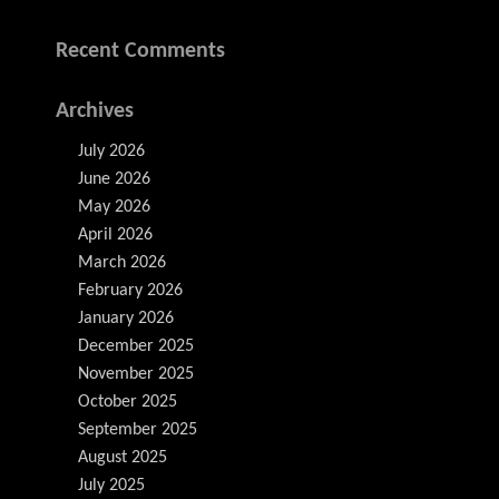
Recent Comments
Archives
July 2026
June 2026
May 2026
April 2026
March 2026
February 2026
January 2026
December 2025
November 2025
October 2025
September 2025
August 2025
July 2025