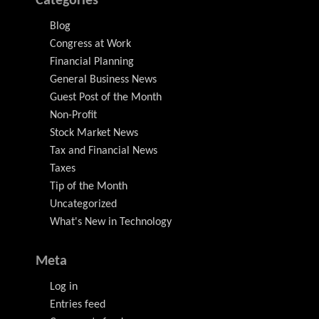
Categories
Blog
Congress at Work
Financial Planning
General Business News
Guest Post of the Month
Non-Profit
Stock Market News
Tax and Financial News
Taxes
Tip of the Month
Uncategorized
What's New in Technology
Meta
Log in
Entries feed