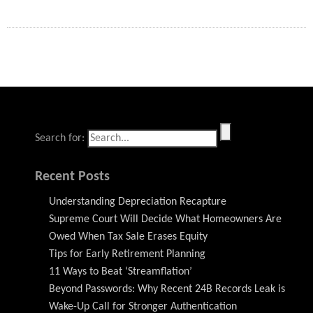
Search for:
Recent Posts
Understanding Depreciation Recapture
Supreme Court Will Decide What Homeowners Are
Owed When Tax Sale Erases Equity
Tips for Early Retirement Planning
11 Ways to Beat ‘Streamflation’
Beyond Passwords: Why Recent 24B Records Leak is
Wake-Up Call for Stronger Authentication