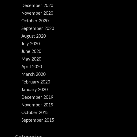
December 2020
November 2020
October 2020
September 2020
August 2020
July 2020
June 2020
May 2020
April 2020
March 2020
February 2020
January 2020
December 2019
November 2019
October 2015
September 2015