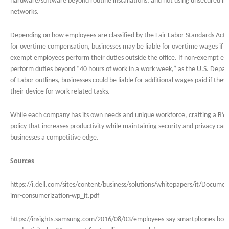
hardware/software beyond routine installations; and not using unsecured in
networks.
Depending on how employees are classified by the Fair Labor Standards Act 
for overtime compensation, businesses may be liable for overtime wages if n
exempt employees perform their duties outside the office. If non-exempt e
perform duties beyond “40 hours of work in a work week,” as the U.S. Depa
of Labor outlines, businesses could be liable for additional wages paid if they
their device for work-related tasks.
While each company has its own needs and unique workforce, crafting a BY
policy that increases productivity while maintaining security and privacy can
businesses a competitive edge.
Sources
https://i.dell.com/sites/content/business/solutions/whitepapers/it/Document
imr-consumerization-wp_it.pdf
https://insights.samsung.com/2016/08/03/employees-say-smartphones-boos