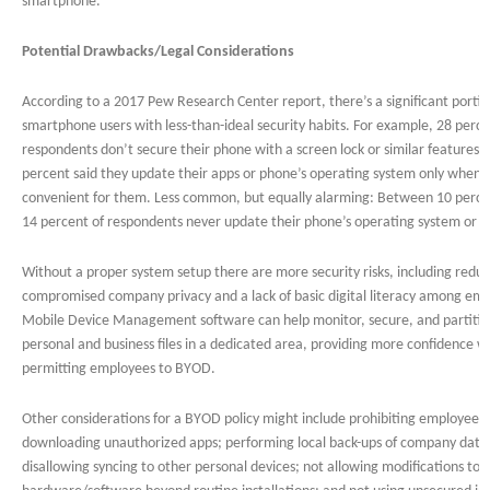
smartphone.
Potential Drawbacks/Legal Considerations
According to a 2017 Pew Research Center report, there’s a significant portio
smartphone users with less-than-ideal security habits. For example, 28 perce
respondents don’t secure their phone with a screen lock or similar features. 
percent said they update their apps or phone’s operating system only when it
convenient for them. Less common, but equally alarming: Between 10 perc
14 percent of respondents never update their phone’s operating system or a
Without a proper system setup there are more security risks, including redu
compromised company privacy and a lack of basic digital literacy among em
Mobile Device Management software can help monitor, secure, and partiti
personal and business files in a dedicated area, providing more confidence 
permitting employees to BYOD.
Other considerations for a BYOD policy might include prohibiting employees
downloading unauthorized apps; performing local back-ups of company data
disallowing syncing to other personal devices; not allowing modifications to