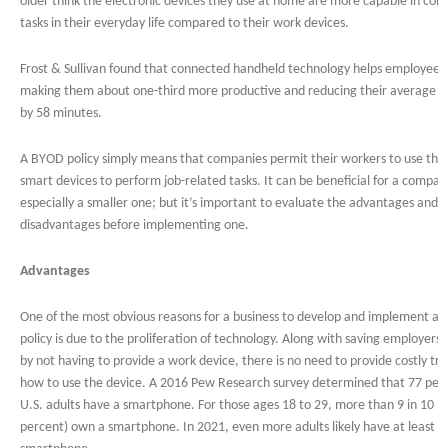
older think the electronic devices they use at home are more capable in com
tasks in their everyday life compared to their work devices.
Frost & Sullivan found that connected handheld technology helps employees
making them about one-third more productive and reducing their average 
by 58 minutes.
A BYOD policy simply means that companies permit their workers to use the
smart devices to perform job-related tasks. It can be beneficial for a compan
especially a smaller one; but it’s important to evaluate the advantages and
disadvantages before implementing one.
Advantages
One of the most obvious reasons for a business to develop and implement a
policy is due to the proliferation of technology. Along with saving employer
by not having to provide a work device, there is no need to provide costly tra
how to use the device. A 2016 Pew Research survey determined that 77 perc
U.S. adults have a smartphone. For those ages 18 to 29, more than 9 in 10 (
percent) own a smartphone. In 2021, even more adults likely have at least o