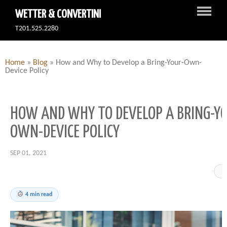
WETTER & CONVERTINI
T201.525.2280
Home
»
Blog
»
How and Why to Develop a Bring-Your-Own-
Device Policy
HOW AND WHY TO DEVELOP A BRING-Y
OWN-DEVICE POLICY
SEP 01, 2021
4 min read