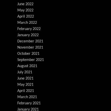
June 2022
May 2022
April 2022
March 2022
February 2022
January 2022
December 2021
November 2021
October 2021
September 2021
August 2021
July 2021
June 2021
May 2021
April 2021
March 2021
February 2021
January 2021