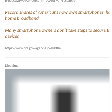
productivity-by-34-percent-frost-sullivan-research/
Record shares of Americans now own smartphones, ha
home broadband
Many smartphone owners don’t take steps to secure the
devices
https://www.dol.gov/agencies/whd/flsa
Disclaimer