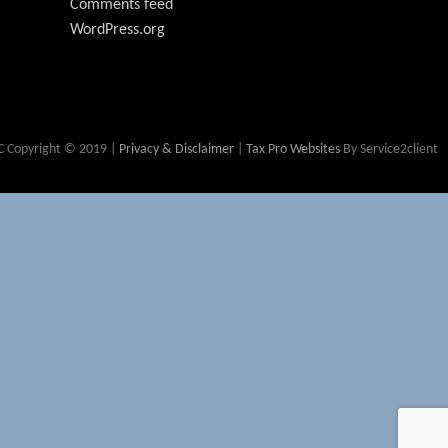
Comments feed
WordPress.org
 Copyright © 2019 |
Privacy & Disclaimer
|
Tax Pro Websites
By Service2client