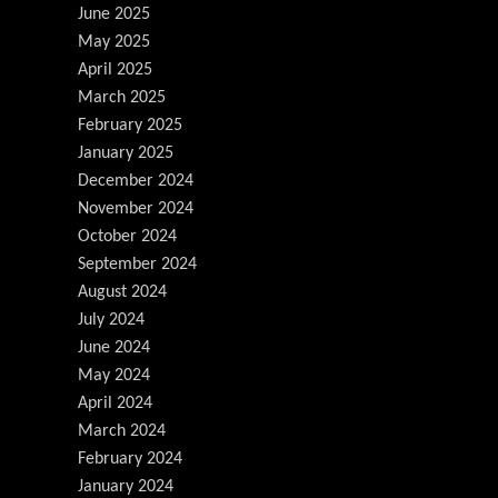
June 2025
May 2025
April 2025
March 2025
February 2025
January 2025
December 2024
November 2024
October 2024
September 2024
August 2024
July 2024
June 2024
May 2024
April 2024
March 2024
February 2024
January 2024