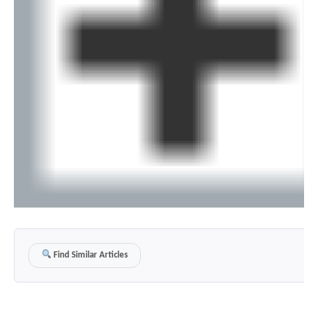
Find Similar Articles