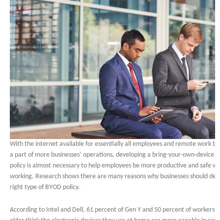
With the internet available for essentially all employees and remote work 
a part of more businesses’ operations, developing a bring-your-own-device 
policy is almost necessary to help employees be more productive and safe wh
working. Research shows there are many reasons why businesses should dev
right type of BYOD policy.
According to Intel and Dell, 61 percent of Gen Y and 50 percent of workers 