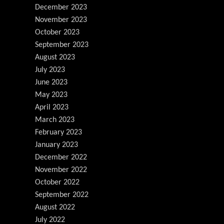
December 2023
November 2023
October 2023
September 2023
August 2023
July 2023
June 2023
May 2023
April 2023
March 2023
February 2023
January 2023
December 2022
November 2022
October 2022
September 2022
August 2022
July 2022